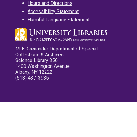
Hours and Directions
Accessibility Statement
Harmful Language Statement
M. E. Grenander Department of Special
Collections & Archives
Science Library 350
1400 Washington Avenue
Albany, NY 12222
(518) 437-3935