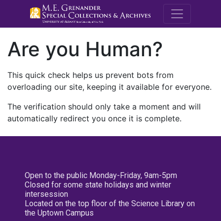
M.E. Grenande
Are you Human?
This quick check helps us prevent bots from
overloading our site, keeping it available for everyone.
The verification should only take a moment and will
automatically redirect you once it is complete.
Open to the public Monday-Friday, 9am-5pm
Closed for some state holidays and winter
intersession
Located on the top floor of the Science Library on
the Uptown Campus