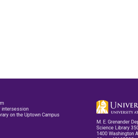
pm
 intersession
ibrary on the Uptown Campus
M. E. Grenander De
Science Library 35
1400 Washington 