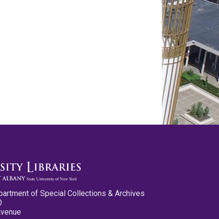
partment of Special Collections & Archives
0
Avenue