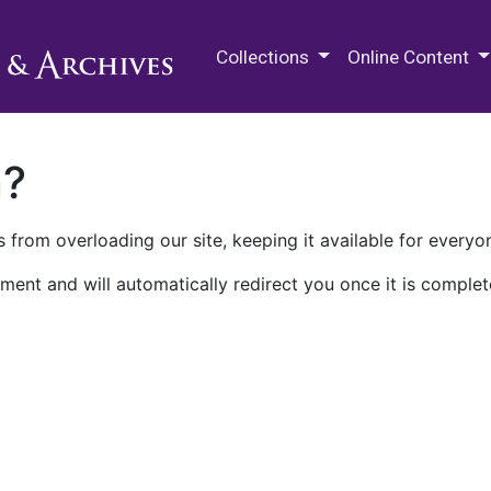
M.E. Grenander Department of
Collections
Online Content
n?
 from overloading our site, keeping it available for everyo
ment and will automatically redirect you once it is complet