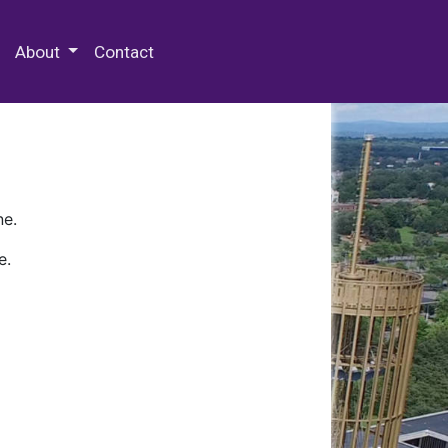
 Special Collections & Archives
About
Contact
ne.
e.