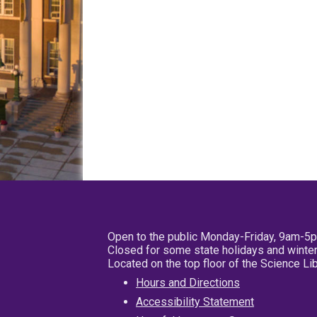
Open to the public Monday-Friday, 9am-5
Closed for some state holidays and winter
Located on the top floor of the Science L
Hours and Directions
Accessibility Statement