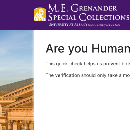
Are you Huma
This quick check helps us prevent bots
The verification should only take a mo