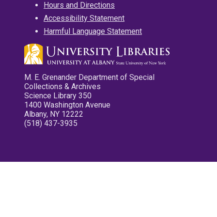
Hours and Directions
Accessibility Statement
Harmful Language Statement
M. E. Grenander Department of Special
Collections & Archives
Science Library 350
1400 Washington Avenue
Albany, NY 12222
(518) 437-3935