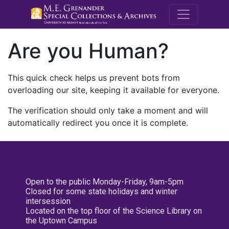
M.E. Grenande
Are you Human?
This quick check helps us prevent bots from
overloading our site, keeping it available for everyone.
The verification should only take a moment and will
automatically redirect you once it is complete.
Open to the public Monday-Friday, 9am-5pm
Closed for some state holidays and winter
intersession
Located on the top floor of the Science Library on
the Uptown Campus