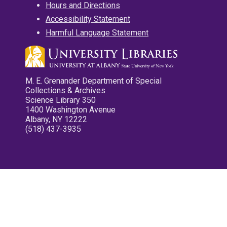
Hours and Directions
Accessibility Statement
Harmful Language Statement
M. E. Grenander Department of Special
Collections & Archives
Science Library 350
1400 Washington Avenue
Albany, NY 12222
(518) 437-3935