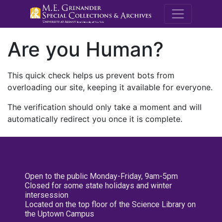
M.E. Grenande
Are you Human?
This quick check helps us prevent bots from
overloading our site, keeping it available for everyone.
The verification should only take a moment and will
automatically redirect you once it is complete.
Open to the public Monday-Friday, 9am-5pm
Closed for some state holidays and winter
intersession
Located on the top floor of the Science Library on
the Uptown Campus