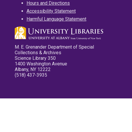
Hours and Directions
Accessibility Statement
Harmful Language Statement
M. E. Grenander Department of Special
Collections & Archives
Science Library 350
1400 Washington Avenue
Albany, NY 12222
(518) 437-3935