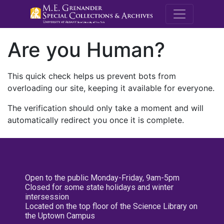
M.E. Grenande
Are you Human?
This quick check helps us prevent bots from
overloading our site, keeping it available for everyone.
The verification should only take a moment and will
automatically redirect you once it is complete.
Open to the public Monday-Friday, 9am-5pm
Closed for some state holidays and winter
intersession
Located on the top floor of the Science Library on
the Uptown Campus