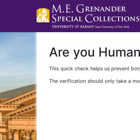
Are you Huma
This quick check helps us prevent bots
The verification should only take a mo