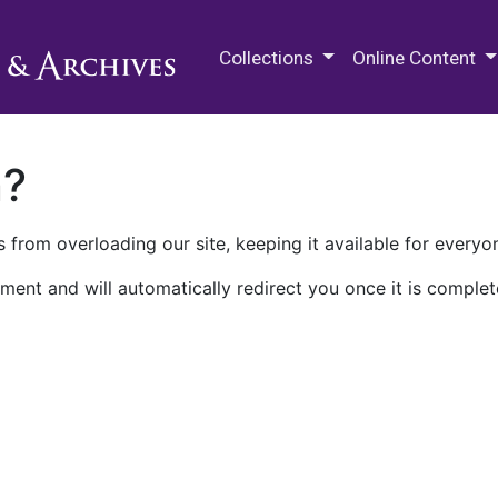
M.E. Grenander Department of
Collections
Online Content
n?
 from overloading our site, keeping it available for everyo
ment and will automatically redirect you once it is complet