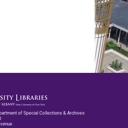
partment of Special Collections & Archives
0
Avenue