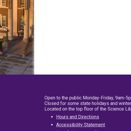
Open to the public Monday-Friday, 9am-5
Closed for some state holidays and winter
Located on the top floor of the Science L
Hours and Directions
Accessibility Statement