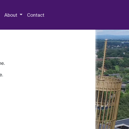
 Special Collections & Archives
About
Contact
ne.
e.