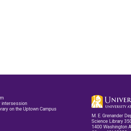
pm
 intersession
ibrary on the Uptown Campus
M. E. Grenander De
Science Library 35
1400 Washington 