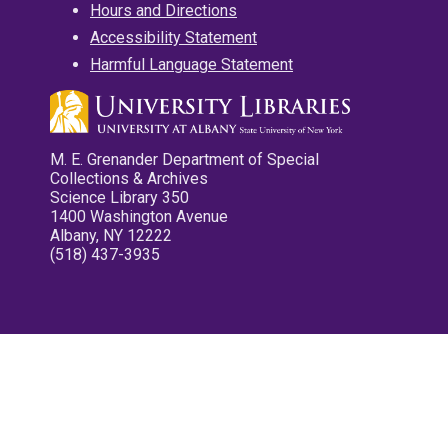
Hours and Directions
Accessibility Statement
Harmful Language Statement
M. E. Grenander Department of Special
Collections & Archives
Science Library 350
1400 Washington Avenue
Albany, NY 12222
(518) 437-3935