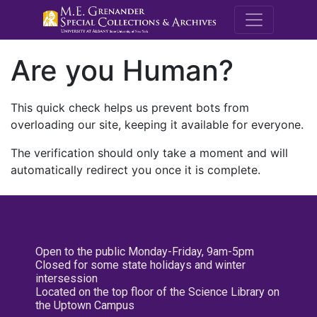
M.E. Grenande
Are you Human?
This quick check helps us prevent bots from
overloading our site, keeping it available for everyone.
The verification should only take a moment and will
automatically redirect you once it is complete.
Open to the public Monday-Friday, 9am-5pm
Closed for some state holidays and winter
intersession
Located on the top floor of the Science Library on
the Uptown Campus