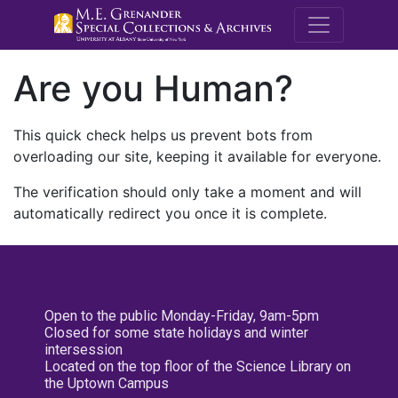
M.E. Grenande
Are you Human?
This quick check helps us prevent bots from
overloading our site, keeping it available for everyone.
The verification should only take a moment and will
automatically redirect you once it is complete.
Open to the public Monday-Friday, 9am-5pm
Closed for some state holidays and winter
intersession
Located on the top floor of the Science Library on
the Uptown Campus