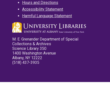
Hours and Directions
Accessibility Statement
Harmful Language Statement
M. E. Grenander Department of Special
Collections & Archives
Science Library 350
1400 Washington Avenue
Albany, NY 12222
(518) 437-3935