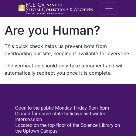
M.E. Grenande
Are you Human?
This quick check helps us prevent bots from
overloading our site, keeping it available for everyone.
The verification should only take a moment and will
automatically redirect you once it is complete.
Open to the public Monday-Friday, 9am-5pm
Closed for some state holidays and winter
intersession
Located on the top floor of the Science Library on
the Uptown Campus