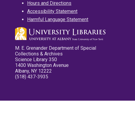
Hours and Directions
Accessibility Statement
Harmful Language Statement
M. E. Grenander Department of Special
Collections & Archives
Science Library 350
1400 Washington Avenue
Albany, NY 12222
(518) 437-3935