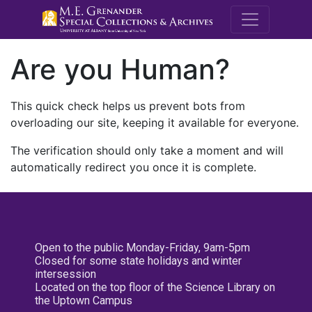
M.E. Grenande
Are you Human?
This quick check helps us prevent bots from
overloading our site, keeping it available for everyone.
The verification should only take a moment and will
automatically redirect you once it is complete.
Open to the public Monday-Friday, 9am-5pm
Closed for some state holidays and winter
intersession
Located on the top floor of the Science Library on
the Uptown Campus