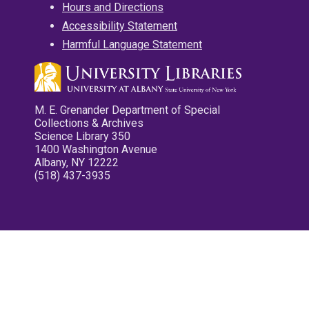
Hours and Directions
Accessibility Statement
Harmful Language Statement
M. E. Grenander Department of Special
Collections & Archives
Science Library 350
1400 Washington Avenue
Albany, NY 12222
(518) 437-3935