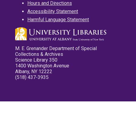
Hours and Directions
Accessibility Statement
Harmful Language Statement
M. E. Grenander Department of Special
Collections & Archives
Science Library 350
1400 Washington Avenue
Albany, NY 12222
(518) 437-3935