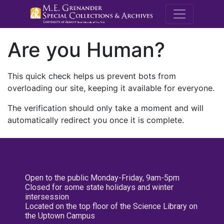
M.E. Grenande
Are you Human?
This quick check helps us prevent bots from
overloading our site, keeping it available for everyone.
The verification should only take a moment and will
automatically redirect you once it is complete.
Open to the public Monday-Friday, 9am-5pm
Closed for some state holidays and winter
intersession
Located on the top floor of the Science Library on
the Uptown Campus