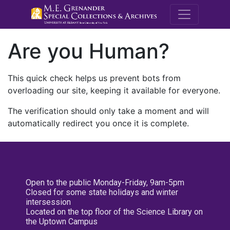
M.E. Grenande
Are you Human?
This quick check helps us prevent bots from
overloading our site, keeping it available for everyone.
The verification should only take a moment and will
automatically redirect you once it is complete.
Open to the public Monday-Friday, 9am-5pm
Closed for some state holidays and winter
intersession
Located on the top floor of the Science Library on
the Uptown Campus