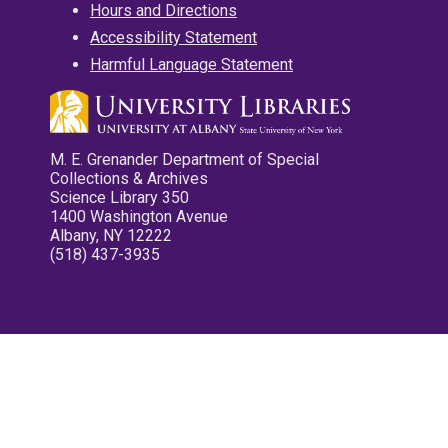
Hours and Directions
Accessibility Statement
Harmful Language Statement
M. E. Grenander Department of Special
Collections & Archives
Science Library 350
1400 Washington Avenue
Albany, NY 12222
(518) 437-3935