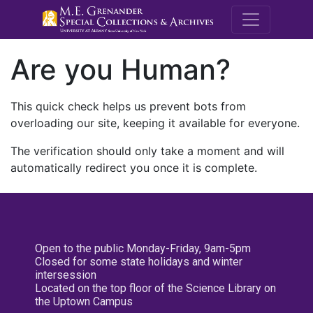
M.E. Grenande
Are you Human?
This quick check helps us prevent bots from
overloading our site, keeping it available for everyone.
The verification should only take a moment and will
automatically redirect you once it is complete.
Open to the public Monday-Friday, 9am-5pm
Closed for some state holidays and winter
intersession
Located on the top floor of the Science Library on
the Uptown Campus