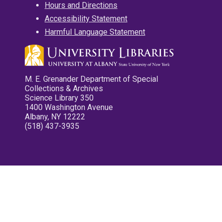
Hours and Directions
Accessibility Statement
Harmful Language Statement
M. E. Grenander Department of Special
Collections & Archives
Science Library 350
1400 Washington Avenue
Albany, NY 12222
(518) 437-3935