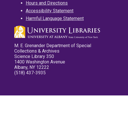
Hours and Directions
Accessibility Statement
Harmful Language Statement
M. E. Grenander Department of Special
Collections & Archives
Science Library 350
1400 Washington Avenue
Albany, NY 12222
(518) 437-3935