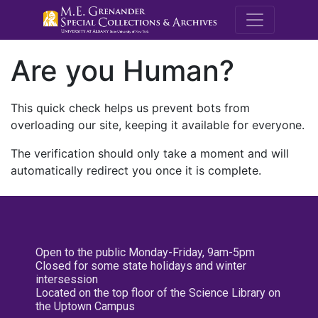
M.E. Grenande
Are you Human?
This quick check helps us prevent bots from
overloading our site, keeping it available for everyone.
The verification should only take a moment and will
automatically redirect you once it is complete.
Open to the public Monday-Friday, 9am-5pm
Closed for some state holidays and winter
intersession
Located on the top floor of the Science Library on
the Uptown Campus