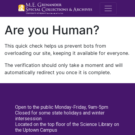
M.E. Grenande
Are you Human?
This quick check helps us prevent bots from
overloading our site, keeping it available for everyone.
The verification should only take a moment and will
automatically redirect you once it is complete.
Open to the public Monday-Friday, 9am-5pm
Closed for some state holidays and winter
intersession
Located on the top floor of the Science Library on
the Uptown Campus