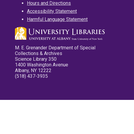
Hours and Directions
Accessibility Statement
Harmful Language Statement
M. E. Grenander Department of Special
Collections & Archives
Science Library 350
1400 Washington Avenue
Albany, NY 12222
(518) 437-3935