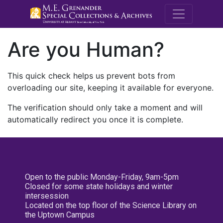
M.E. Grenande
Are you Human?
This quick check helps us prevent bots from
overloading our site, keeping it available for everyone.
The verification should only take a moment and will
automatically redirect you once it is complete.
Open to the public Monday-Friday, 9am-5pm
Closed for some state holidays and winter
intersession
Located on the top floor of the Science Library on
the Uptown Campus