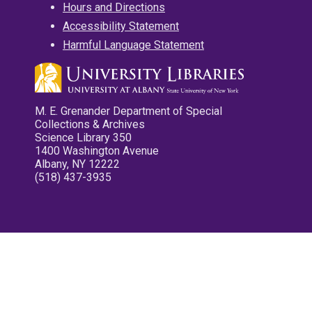
Hours and Directions
Accessibility Statement
Harmful Language Statement
M. E. Grenander Department of Special
Collections & Archives
Science Library 350
1400 Washington Avenue
Albany, NY 12222
(518) 437-3935