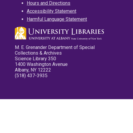
Hours and Directions
Accessibility Statement
Harmful Language Statement
M. E. Grenander Department of Special
Collections & Archives
Science Library 350
1400 Washington Avenue
Albany, NY 12222
(518) 437-3935