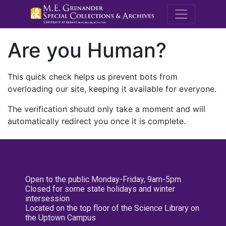
M.E. Grenande
Are you Human?
This quick check helps us prevent bots from
overloading our site, keeping it available for everyone.
The verification should only take a moment and will
automatically redirect you once it is complete.
Open to the public Monday-Friday, 9am-5pm
Closed for some state holidays and winter
intersession
Located on the top floor of the Science Library on
the Uptown Campus