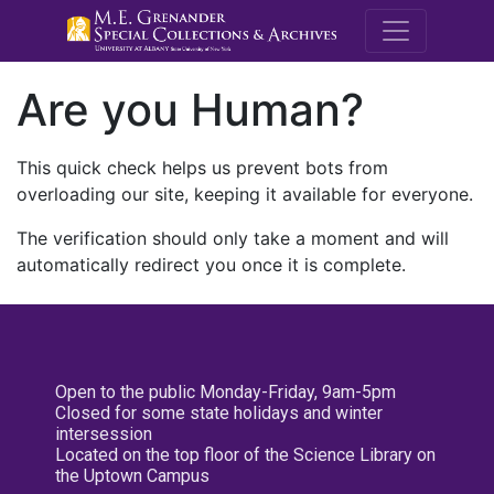
M.E. Grenande
Are you Human?
This quick check helps us prevent bots from
overloading our site, keeping it available for everyone.
The verification should only take a moment and will
automatically redirect you once it is complete.
Open to the public Monday-Friday, 9am-5pm
Closed for some state holidays and winter
intersession
Located on the top floor of the Science Library on
the Uptown Campus