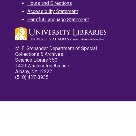
Hours and Directions
Accessibility Statement
Harmful Language Statement
M. E. Grenander Department of Special
Collections & Archives
Science Library 350
1400 Washington Avenue
Albany, NY 12222
(518) 437-3935