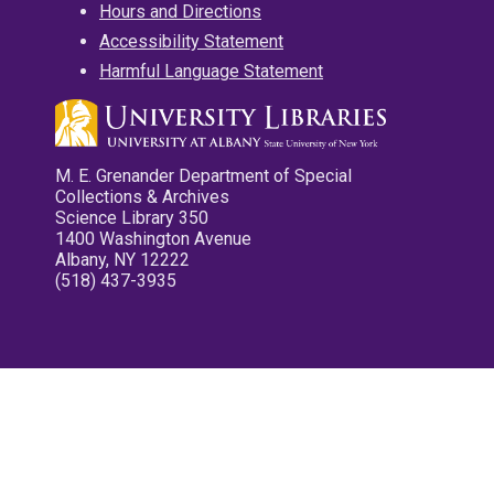
Hours and Directions
Accessibility Statement
Harmful Language Statement
M. E. Grenander Department of Special
Collections & Archives
Science Library 350
1400 Washington Avenue
Albany, NY 12222
(518) 437-3935