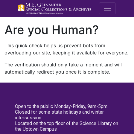
M.E. Grenande
Are you Human?
This quick check helps us prevent bots from
overloading our site, keeping it available for everyone.
The verification should only take a moment and will
automatically redirect you once it is complete.
Open to the public Monday-Friday, 9am-5pm
Closed for some state holidays and winter
intersession
Located on the top floor of the Science Library on
the Uptown Campus