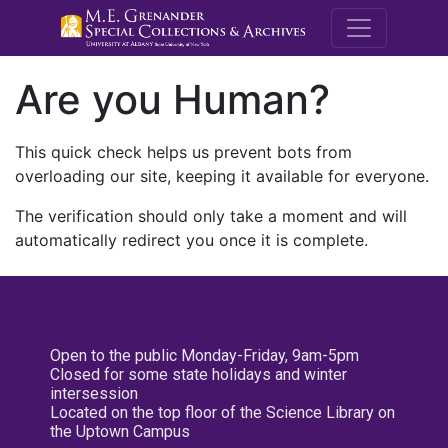
M.E. Grenande
Are you Human?
This quick check helps us prevent bots from
overloading our site, keeping it available for everyone.
The verification should only take a moment and will
automatically redirect you once it is complete.
Open to the public Monday-Friday, 9am-5pm
Closed for some state holidays and winter
intersession
Located on the top floor of the Science Library on
the Uptown Campus