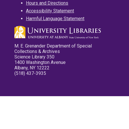
Hours and Directions
Accessibility Statement
Harmful Language Statement
M. E. Grenander Department of Special
Collections & Archives
Science Library 350
1400 Washington Avenue
Albany, NY 12222
(518) 437-3935