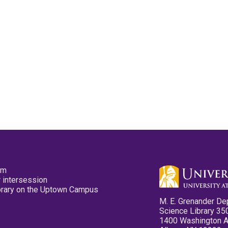
pm
 intersession
ibrary on the Uptown Campus
M. E. Grenander De
Science Library 35
1400 Washington 