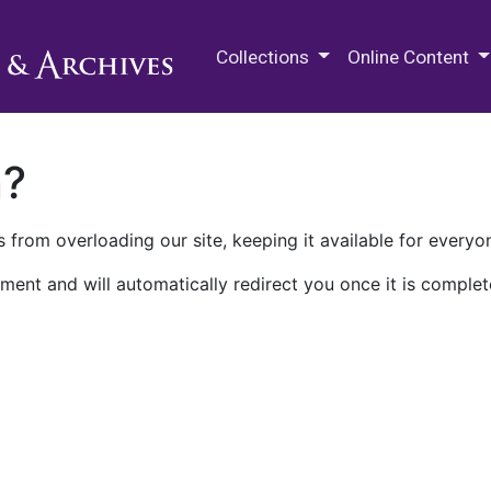
M.E. Grenander Department of
Collections
Online Content
n?
 from overloading our site, keeping it available for everyo
ment and will automatically redirect you once it is complet