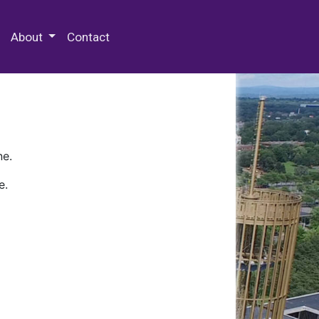
 Special Collections & Archives
About
Contact
ne.
e.