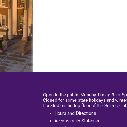
Open to the public Monday-Friday, 9am-5
Closed for some state holidays and winter
Located on the top floor of the Science L
Hours and Directions
Accessibility Statement