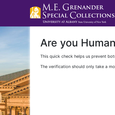
Are you Huma
This quick check helps us prevent bots
The verification should only take a mo