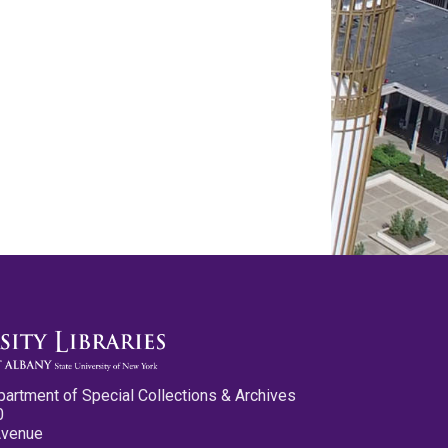
partment of Special Collections & Archives
0
Avenue