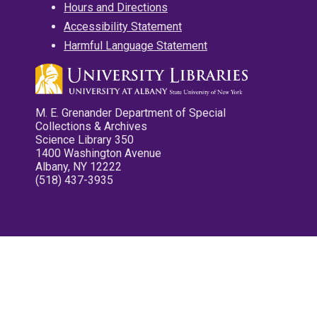
Hours and Directions
Accessibility Statement
Harmful Language Statement
M. E. Grenander Department of Special
Collections & Archives
Science Library 350
1400 Washington Avenue
Albany, NY 12222
(518) 437-3935