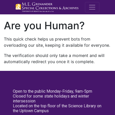
M.E. Grenande
Are you Human?
This quick check helps us prevent bots from
overloading our site, keeping it available for everyone.
The verification should only take a moment and will
automatically redirect you once it is complete.
Open to the public Monday-Friday, 9am-5pm
Closed for some state holidays and winter
intersession
Located on the top floor of the Science Library on
the Uptown Campus