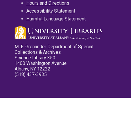
Hours and Directions
Accessibility Statement
Harmful Language Statement
M. E. Grenander Department of Special
Collections & Archives
Science Library 350
1400 Washington Avenue
Albany, NY 12222
(518) 437-3935