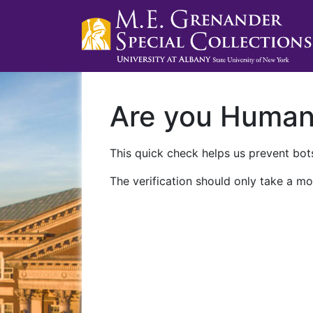
Are you Huma
This quick check helps us prevent bots
The verification should only take a mo