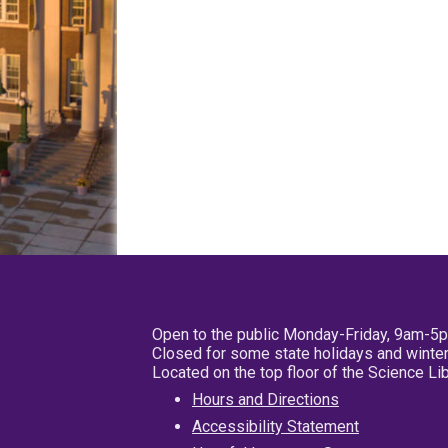
Open to the public Monday-Friday, 9am-5
Closed for some state holidays and winter
Located on the top floor of the Science L
Hours and Directions
Accessibility Statement