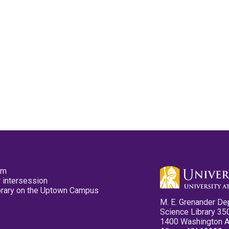
pm
 intersession
ibrary on the Uptown Campus
M. E. Grenander De
Science Library 35
1400 Washington 