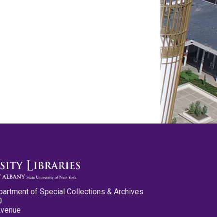
partment of Special Collections & Archives
0
Avenue