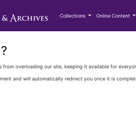
M.E. Grenander Department of
Collections
Online Content
n?
 from overloading our site, keeping it available for everyo
ment and will automatically redirect you once it is complet