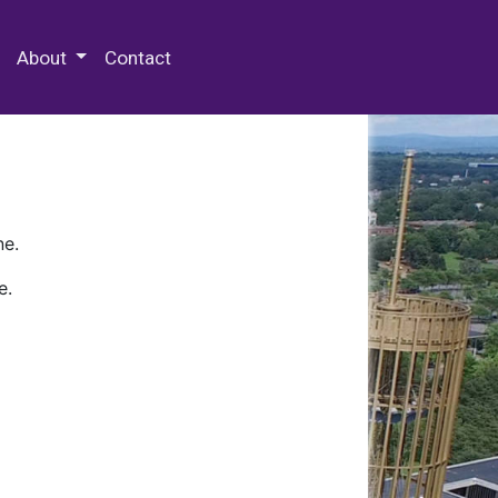
 Special Collections & Archives
About
Contact
ne.
e.