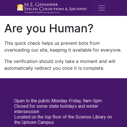
M.E. Grenande
Are you Human?
This quick check helps us prevent bots from
overloading our site, keeping it available for everyone.
The verification should only take a moment and will
automatically redirect you once it is complete.
Open to the public Monday-Friday, 9am-5pm
Closed for some state holidays and winter
intersession
Located on the top floor of the Science Library on
the Uptown Campus