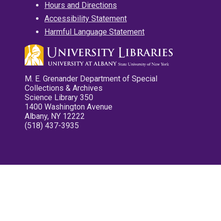
Hours and Directions
Accessibility Statement
Harmful Language Statement
M. E. Grenander Department of Special
Collections & Archives
Science Library 350
1400 Washington Avenue
Albany, NY 12222
(518) 437-3935