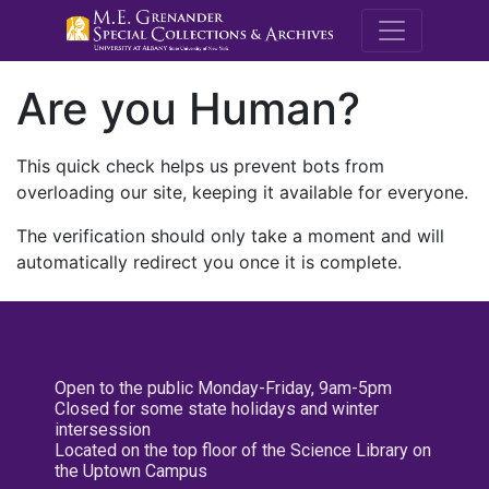
M.E. Grenande
Are you Human?
This quick check helps us prevent bots from
overloading our site, keeping it available for everyone.
The verification should only take a moment and will
automatically redirect you once it is complete.
Open to the public Monday-Friday, 9am-5pm
Closed for some state holidays and winter
intersession
Located on the top floor of the Science Library on
the Uptown Campus