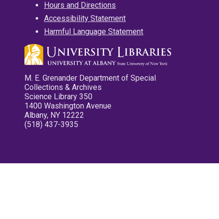
Hours and Directions
Accessibility Statement
Harmful Language Statement
M. E. Grenander Department of Special
Collections & Archives
Science Library 350
1400 Washington Avenue
Albany, NY 12222
(518) 437-3935