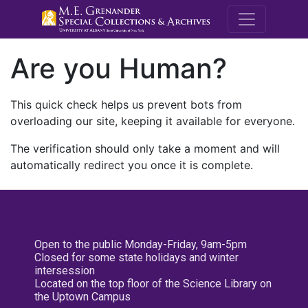
M.E. Grenande
Are you Human?
This quick check helps us prevent bots from
overloading our site, keeping it available for everyone.
The verification should only take a moment and will
automatically redirect you once it is complete.
Open to the public Monday-Friday, 9am-5pm
Closed for some state holidays and winter
intersession
Located on the top floor of the Science Library on
the Uptown Campus