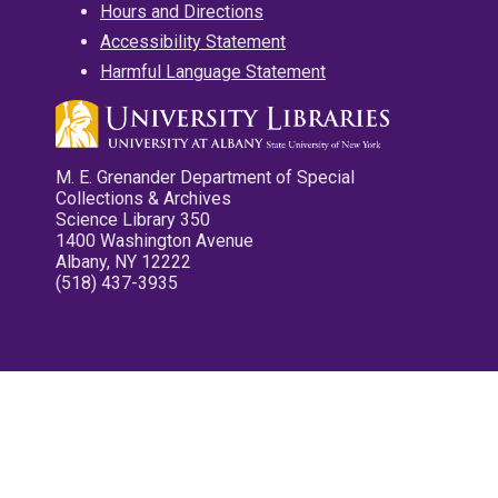
Hours and Directions
Accessibility Statement
Harmful Language Statement
M. E. Grenander Department of Special
Collections & Archives
Science Library 350
1400 Washington Avenue
Albany, NY 12222
(518) 437-3935