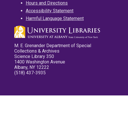
Hours and Directions
Accessibility Statement
Harmful Language Statement
M. E. Grenander Department of Special
Collections & Archives
Science Library 350
1400 Washington Avenue
Albany, NY 12222
(518) 437-3935