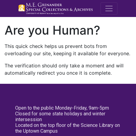
M.E. Grenande
Are you Human?
This quick check helps us prevent bots from
overloading our site, keeping it available for everyone.
The verification should only take a moment and will
automatically redirect you once it is complete.
Open to the public Monday-Friday, 9am-5pm
Closed for some state holidays and winter
intersession
Located on the top floor of the Science Library on
the Uptown Campus