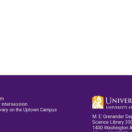
pm
 intersession
ibrary on the Uptown Campus
M. E. Grenander De
Science Library 35
1400 Washington 