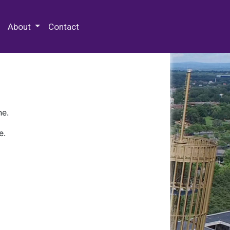
 Special Collections & Archives
About
Contact
ne.
e.