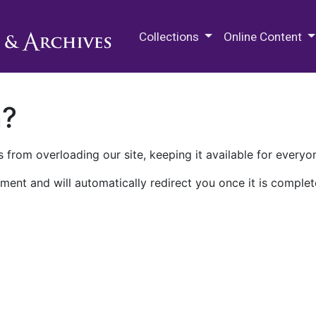
M.E. Grenander Department of
Collections
Online Content
n?
 from overloading our site, keeping it available for everyo
ment and will automatically redirect you once it is complet