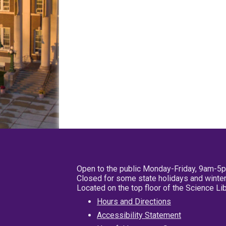
Open to the public Monday-Friday, 9am-5
Closed for some state holidays and winter
Located on the top floor of the Science L
Hours and Directions
Accessibility Statement