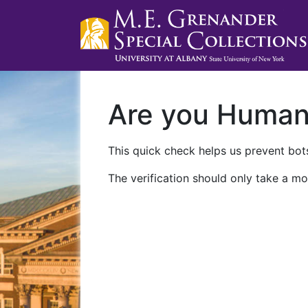
Are you Huma
This quick check helps us prevent bots
The verification should only take a mo