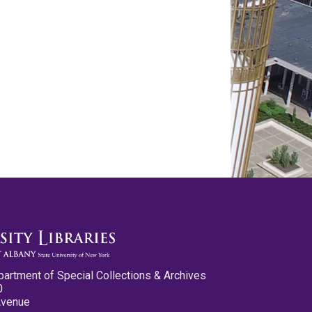
partment of Special Collections & Archives
0
Avenue