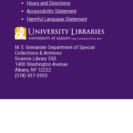
Hours and Directions
Accessibility Statement
Harmful Language Statement
M. E. Grenander Department of Special
Collections & Archives
Science Library 350
1400 Washington Avenue
Albany, NY 12222
(518) 437-3935