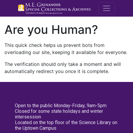
M.E. Grenande
Are you Human?
This quick check helps us prevent bots from
overloading our site, keeping it available for everyone.
The verification should only take a moment and will
automatically redirect you once it is complete.
Open to the public Monday-Friday, 9am-5pm
Closed for some state holidays and winter
intersession
Located on the top floor of the Science Library on
the Uptown Campus