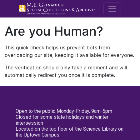
M.E. Grenande
Are you Human?
This quick check helps us prevent bots from
overloading our site, keeping it available for everyone.
The verification should only take a moment and will
automatically redirect you once it is complete.
Open to the public Monday-Friday, 9am-5pm
Closed for some state holidays and winter
intersession
Located on the top floor of the Science Library on
the Uptown Campus