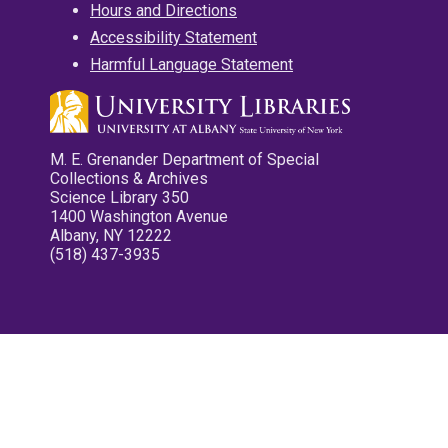
Hours and Directions
Accessibility Statement
Harmful Language Statement
M. E. Grenander Department of Special
Collections & Archives
Science Library 350
1400 Washington Avenue
Albany, NY 12222
(518) 437-3935