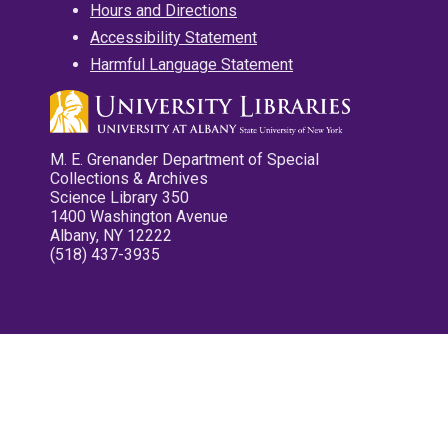
Hours and Directions
Accessibility Statement
Harmful Language Statement
M. E. Grenander Department of Special
Collections & Archives
Science Library 350
1400 Washington Avenue
Albany, NY 12222
(518) 437-3935