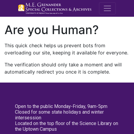
M.E. Grenande
Are you Human?
This quick check helps us prevent bots from
overloading our site, keeping it available for everyone.
The verification should only take a moment and will
automatically redirect you once it is complete.
Open to the public Monday-Friday, 9am-5pm
Closed for some state holidays and winter
intersession
Located on the top floor of the Science Library on
the Uptown Campus