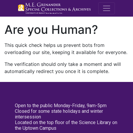
M.E. Grenande
Are you Human?
This quick check helps us prevent bots from
overloading our site, keeping it available for everyone.
The verification should only take a moment and will
automatically redirect you once it is complete.
Open to the public Monday-Friday, 9am-5pm
Closed for some state holidays and winter
intersession
Located on the top floor of the Science Library on
the Uptown Campus