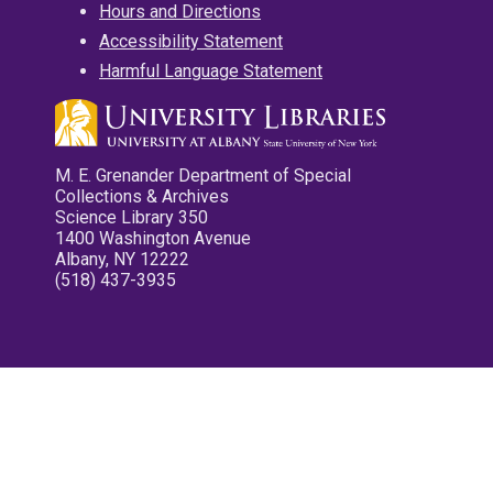
Hours and Directions
Accessibility Statement
Harmful Language Statement
M. E. Grenander Department of Special
Collections & Archives
Science Library 350
1400 Washington Avenue
Albany, NY 12222
(518) 437-3935