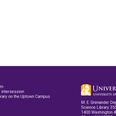
pm
 intersession
ibrary on the Uptown Campus
M. E. Grenander De
Science Library 35
1400 Washington 