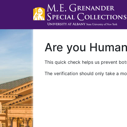
Are you Huma
This quick check helps us prevent bots
The verification should only take a mo