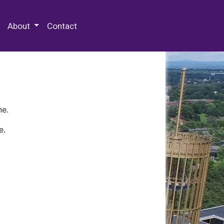
 Special Collections & Archives
About
Contact
ne.
e.