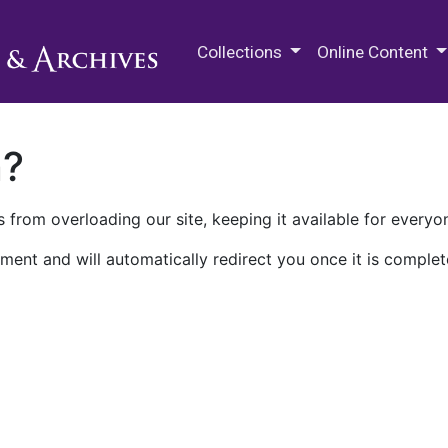
M.E. Grenander Department of
Collections
Online Content
n?
 from overloading our site, keeping it available for everyo
ment and will automatically redirect you once it is complet