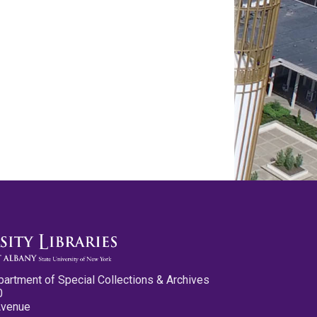
partment of Special Collections & Archives
0
Avenue