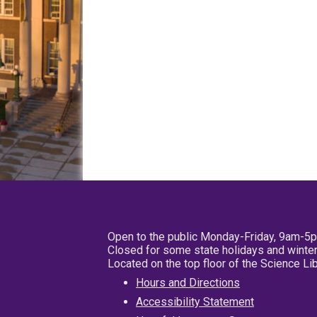
Open to the public Monday-Friday, 9am-5
Closed for some state holidays and winter
Located on the top floor of the Science L
Hours and Directions
Accessibility Statement