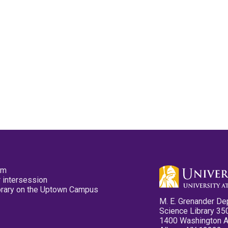
pm
 intersession
ibrary on the Uptown Campus
M. E. Grenander De
Science Library 35
1400 Washington 