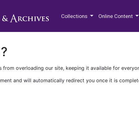
M.E. Grenander Department of
Collections
Online Content
n?
 from overloading our site, keeping it available for everyo
ment and will automatically redirect you once it is complet