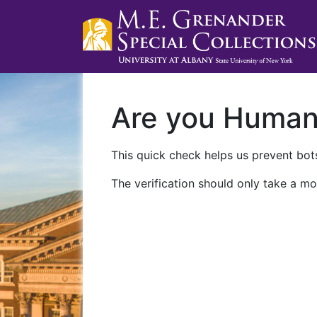
Are you Huma
This quick check helps us prevent bots
The verification should only take a mo