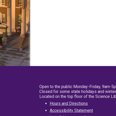
Open to the public Monday-Friday, 9am-5
Closed for some state holidays and winter
Located on the top floor of the Science L
Hours and Directions
Accessibility Statement