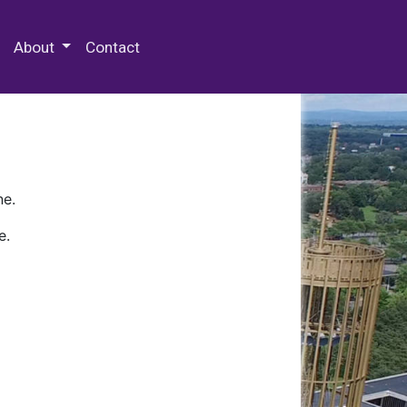
 Special Collections & Archives
About
Contact
ne.
e.