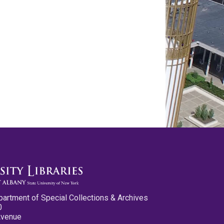
partment of Special Collections & Archives
0
Avenue