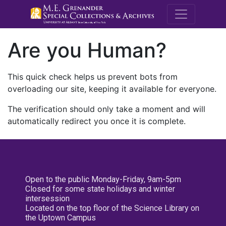
M.E. Grenande
Are you Human?
This quick check helps us prevent bots from
overloading our site, keeping it available for everyone.
The verification should only take a moment and will
automatically redirect you once it is complete.
Open to the public Monday-Friday, 9am-5pm
Closed for some state holidays and winter
intersession
Located on the top floor of the Science Library on
the Uptown Campus