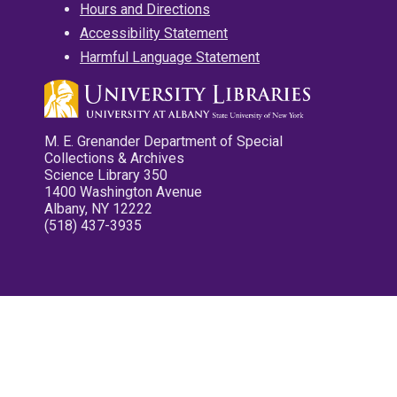
Hours and Directions
Accessibility Statement
Harmful Language Statement
M. E. Grenander Department of Special
Collections & Archives
Science Library 350
1400 Washington Avenue
Albany, NY 12222
(518) 437-3935