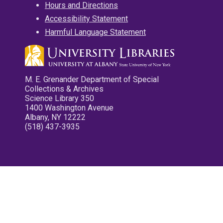
Hours and Directions
Accessibility Statement
Harmful Language Statement
M. E. Grenander Department of Special
Collections & Archives
Science Library 350
1400 Washington Avenue
Albany, NY 12222
(518) 437-3935