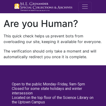
M.E. Grenande
Are you Human?
This quick check helps us prevent bots from
overloading our site, keeping it available for everyone.
The verification should only take a moment and will
automatically redirect you once it is complete.
Open to the public Monday-Friday, 9am-5pm
Closed for some state holidays and winter
intersession
Located on the top floor of the Science Library on
the Uptown Campus