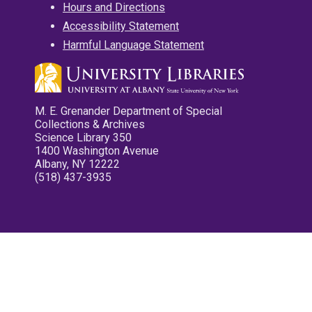
Hours and Directions
Accessibility Statement
Harmful Language Statement
M. E. Grenander Department of Special
Collections & Archives
Science Library 350
1400 Washington Avenue
Albany, NY 12222
(518) 437-3935