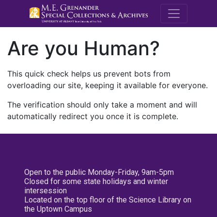
M.E. Grenande
Are you Human?
This quick check helps us prevent bots from
overloading our site, keeping it available for everyone.
The verification should only take a moment and will
automatically redirect you once it is complete.
Open to the public Monday-Friday, 9am-5pm
Closed for some state holidays and winter
intersession
Located on the top floor of the Science Library on
the Uptown Campus