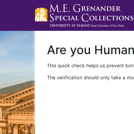
Are you Huma
This quick check helps us prevent bots
The verification should only take a mo