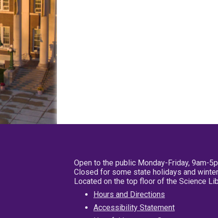
Open to the public Monday-Friday, 9am-5
Closed for some state holidays and winter
Located on the top floor of the Science L
Hours and Directions
Accessibility Statement