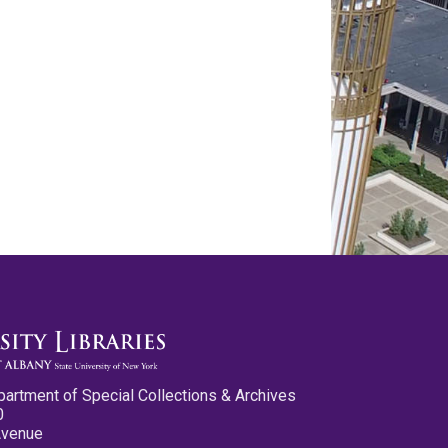
partment of Special Collections & Archives
0
Avenue