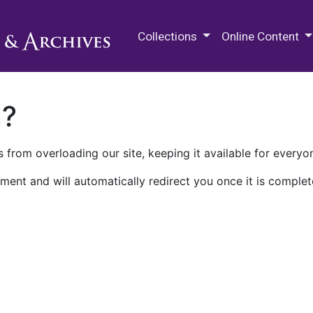
M.E. Grenander Department of
Collections
Online Content
n?
 from overloading our site, keeping it available for everyo
ment and will automatically redirect you once it is complet