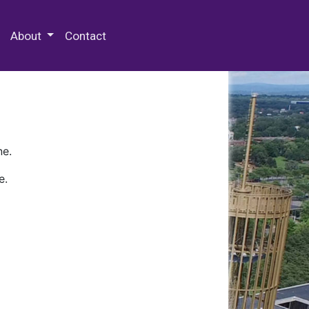
 Special Collections & Archives
About
Contact
ne.
e.