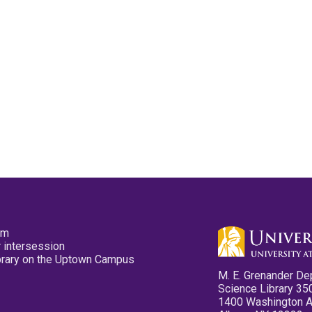
pm
 intersession
ibrary on the Uptown Campus
M. E. Grenander De
Science Library 35
1400 Washington 