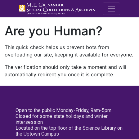
M.E. Grenande
Are you Human?
This quick check helps us prevent bots from
overloading our site, keeping it available for everyone.
The verification should only take a moment and will
automatically redirect you once it is complete.
Open to the public Monday-Friday, 9am-5pm
Closed for some state holidays and winter
intersession
Located on the top floor of the Science Library on
the Uptown Campus