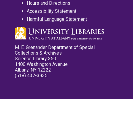
Hours and Directions
Accessibility Statement
Harmful Language Statement
M. E. Grenander Department of Special
Collections & Archives
Science Library 350
1400 Washington Avenue
Albany, NY 12222
(518) 437-3935