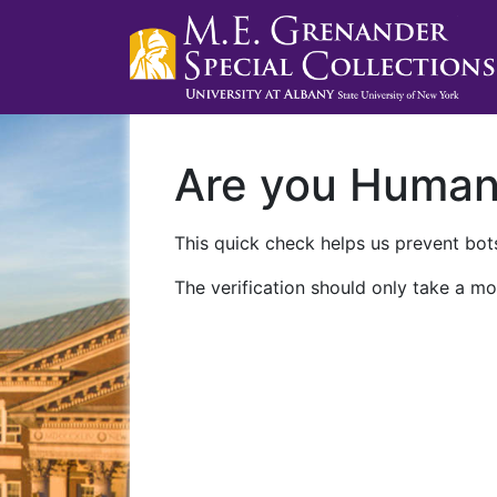
Are you Huma
This quick check helps us prevent bots
The verification should only take a mo