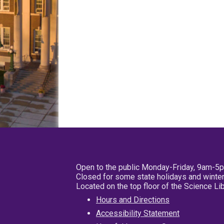
Open to the public Monday-Friday, 9am-5
Closed for some state holidays and winter
Located on the top floor of the Science L
Hours and Directions
Accessibility Statement