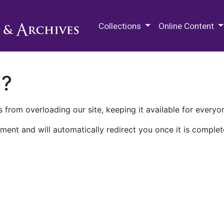
M.E. Grenander Department of
Collections
Online Content
n?
 from overloading our site, keeping it available for everyo
ment and will automatically redirect you once it is complet