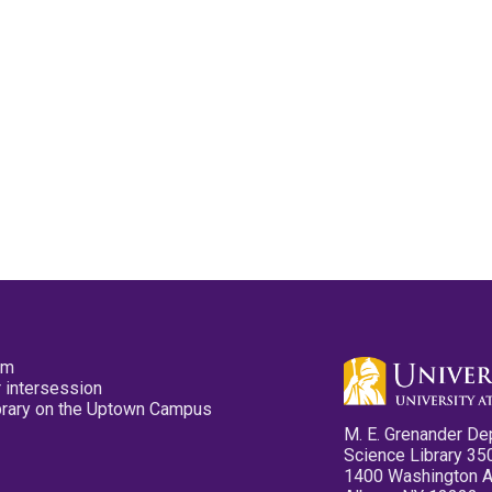
pm
 intersession
ibrary on the Uptown Campus
M. E. Grenander De
Science Library 35
1400 Washington 