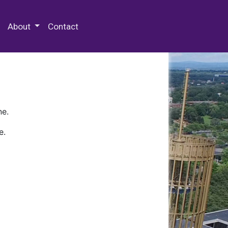
 Special Collections & Archives
About
Contact
ne.
e.