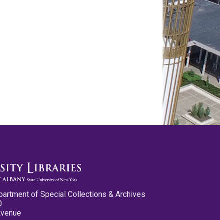
partment of Special Collections & Archives
0
Avenue