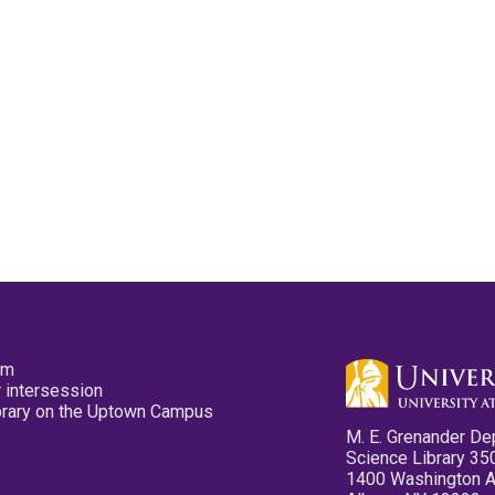
pm
 intersession
ibrary on the Uptown Campus
M. E. Grenander De
Science Library 35
1400 Washington 