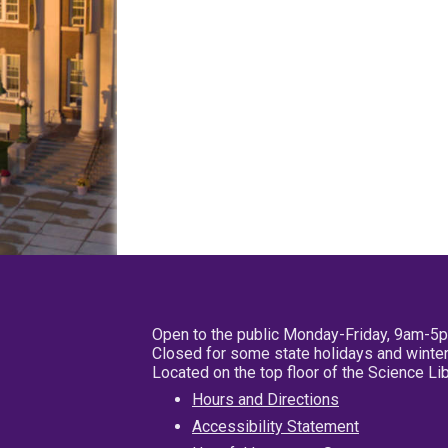
Open to the public Monday-Friday, 9am-5
Closed for some state holidays and winter
Located on the top floor of the Science L
Hours and Directions
Accessibility Statement