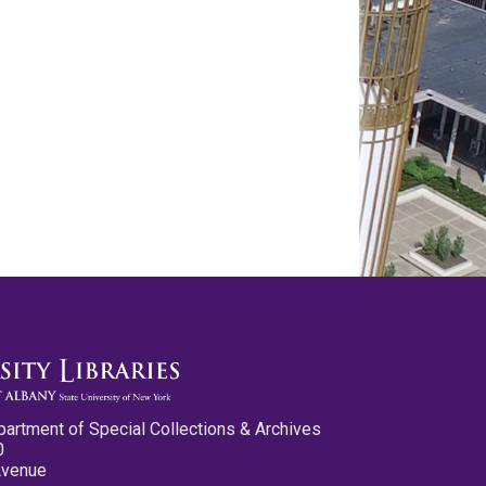
partment of Special Collections & Archives
0
Avenue