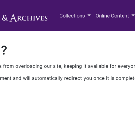
M.E. Grenander Department of
Collections
Online Content
n?
 from overloading our site, keeping it available for everyo
ment and will automatically redirect you once it is complet