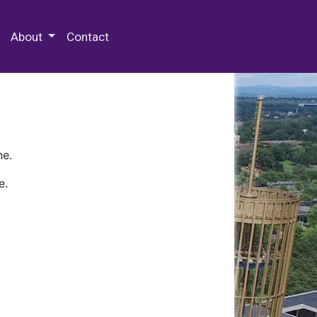
 Special Collections & Archives
About
Contact
ne.
e.