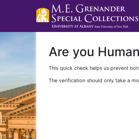
Are you Huma
This quick check helps us prevent bots
The verification should only take a mo