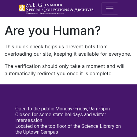
M.E. Grenande
Are you Human?
This quick check helps us prevent bots from
overloading our site, keeping it available for everyone.
The verification should only take a moment and will
automatically redirect you once it is complete.
Open to the public Monday-Friday, 9am-5pm
Closed for some state holidays and winter
intersession
Located on the top floor of the Science Library on
the Uptown Campus