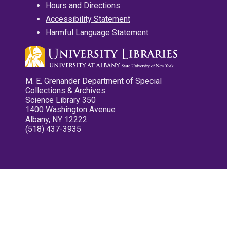
Hours and Directions
Accessibility Statement
Harmful Language Statement
M. E. Grenander Department of Special
Collections & Archives
Science Library 350
1400 Washington Avenue
Albany, NY 12222
(518) 437-3935