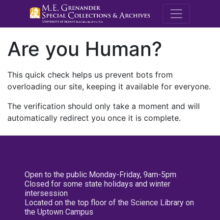
M.E. Grenande
Are you Human?
This quick check helps us prevent bots from
overloading our site, keeping it available for everyone.
The verification should only take a moment and will
automatically redirect you once it is complete.
Open to the public Monday-Friday, 9am-5pm
Closed for some state holidays and winter
intersession
Located on the top floor of the Science Library on
the Uptown Campus