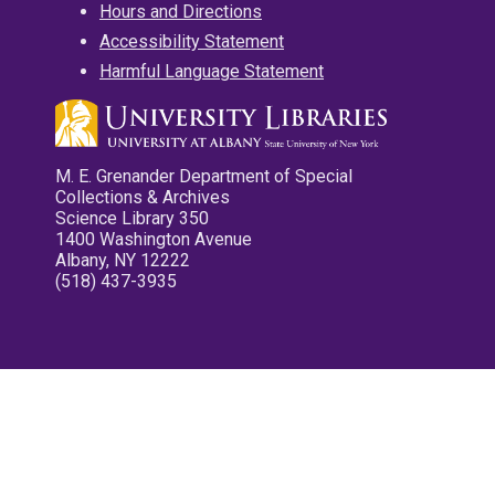
Hours and Directions
Accessibility Statement
Harmful Language Statement
M. E. Grenander Department of Special
Collections & Archives
Science Library 350
1400 Washington Avenue
Albany, NY 12222
(518) 437-3935