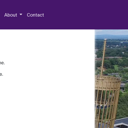
 Special Collections & Archives
About
Contact
ne.
e.