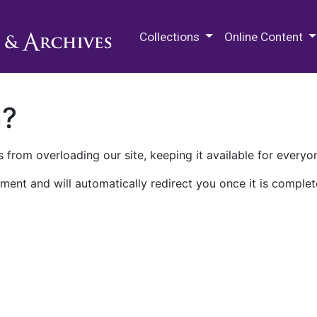
M.E. Grenander Department of
Collections
Online Content
n?
 from overloading our site, keeping it available for everyo
ment and will automatically redirect you once it is complet