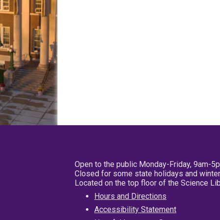
Open to the public Monday-Friday, 9am-5
Closed for some state holidays and winter
Located on the top floor of the Science L
Hours and Directions
Accessibility Statement