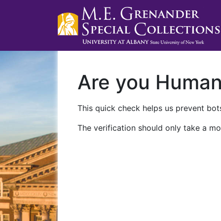
Are you Huma
This quick check helps us prevent bots
The verification should only take a mo