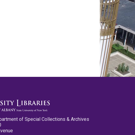
partment of Special Collections & Archives
0
Avenue