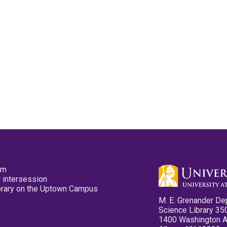
pm
 intersession
ibrary on the Uptown Campus
M. E. Grenander De
Science Library 35
1400 Washington 