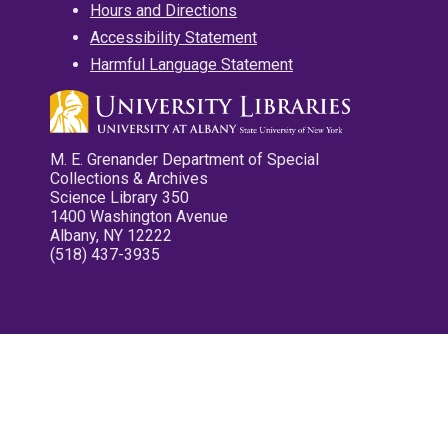
Hours and Directions
Accessibility Statement
Harmful Language Statement
M. E. Grenander Department of Special
Collections & Archives
Science Library 350
1400 Washington Avenue
Albany, NY 12222
(518) 437-3935