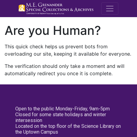
M.E. Grenande
Are you Human?
This quick check helps us prevent bots from
overloading our site, keeping it available for everyone.
The verification should only take a moment and will
automatically redirect you once it is complete.
Open to the public Monday-Friday, 9am-5pm
Closed for some state holidays and winter
intersession
Located on the top floor of the Science Library on
the Uptown Campus