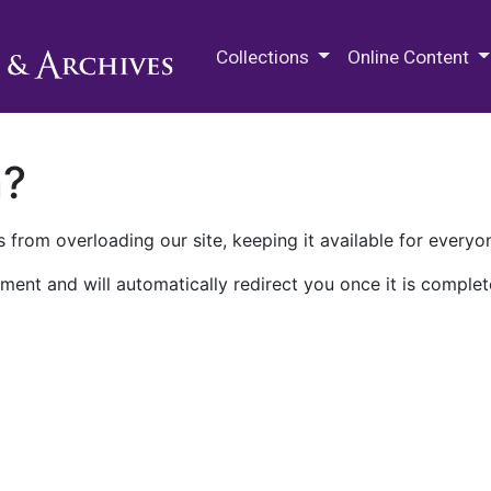
M.E. Grenander Department of
Collections
Online Content
n?
 from overloading our site, keeping it available for everyo
ment and will automatically redirect you once it is complet