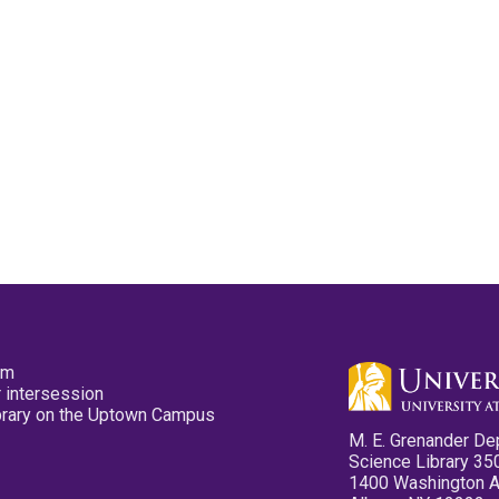
pm
 intersession
ibrary on the Uptown Campus
M. E. Grenander De
Science Library 35
1400 Washington 