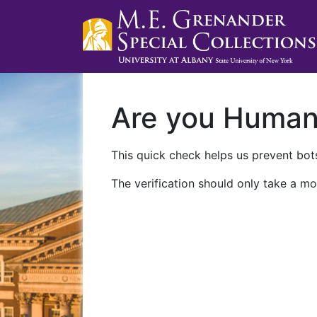
Are you Huma
This quick check helps us prevent bots
The verification should only take a mo