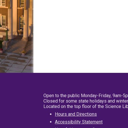
Open to the public Monday-Friday, 9am-5
Closed for some state holidays and winter
Located on the top floor of the Science L
Hours and Directions
Accessibility Statement