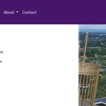
 Special Collections & Archives
About
Contact
ne.
e.