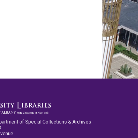
partment of Special Collections & Archives
0
Avenue