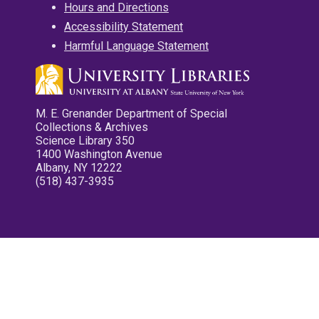
Hours and Directions
Accessibility Statement
Harmful Language Statement
M. E. Grenander Department of Special
Collections & Archives
Science Library 350
1400 Washington Avenue
Albany, NY 12222
(518) 437-3935