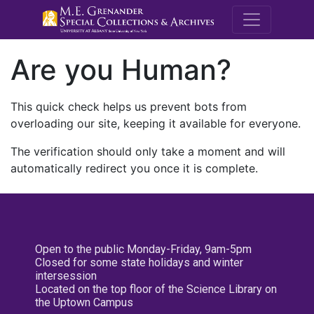
M.E. Grenande
Are you Human?
This quick check helps us prevent bots from
overloading our site, keeping it available for everyone.
The verification should only take a moment and will
automatically redirect you once it is complete.
Open to the public Monday-Friday, 9am-5pm
Closed for some state holidays and winter
intersession
Located on the top floor of the Science Library on
the Uptown Campus