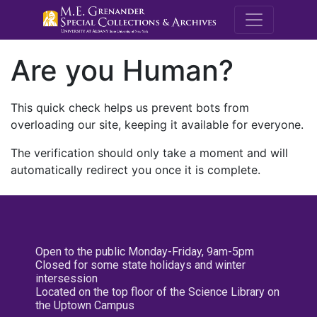
M.E. Grenande
Are you Human?
This quick check helps us prevent bots from
overloading our site, keeping it available for everyone.
The verification should only take a moment and will
automatically redirect you once it is complete.
Open to the public Monday-Friday, 9am-5pm
Closed for some state holidays and winter
intersession
Located on the top floor of the Science Library on
the Uptown Campus