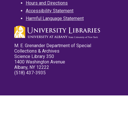
Hours and Directions
Accessibility Statement
Harmful Language Statement
M. E. Grenander Department of Special
Collections & Archives
Science Library 350
1400 Washington Avenue
Albany, NY 12222
(518) 437-3935