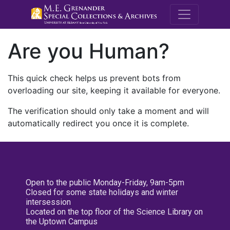
M.E. Grenande
Are you Human?
This quick check helps us prevent bots from
overloading our site, keeping it available for everyone.
The verification should only take a moment and will
automatically redirect you once it is complete.
Open to the public Monday-Friday, 9am-5pm
Closed for some state holidays and winter
intersession
Located on the top floor of the Science Library on
the Uptown Campus