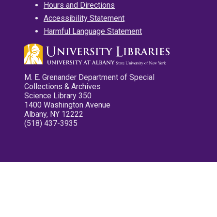
Hours and Directions
Accessibility Statement
Harmful Language Statement
M. E. Grenander Department of Special
Collections & Archives
Science Library 350
1400 Washington Avenue
Albany, NY 12222
(518) 437-3935